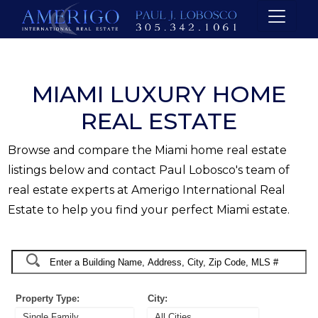
MIAMI LUXURY HOME
REAL ESTATE
Browse and compare the Miami home real estate
listings below and contact Paul Lobosco's team of
real estate experts at Amerigo International Real
Estate to help you find your perfect Miami estate.