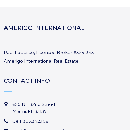
AMERIGO INTERNATIONAL
Paul Lobosco, Licensed Broker #3251345
Amerigo International Real Estate
CONTACT INFO
650 NE 32nd Street
Miami
,
FL
33137
Cell: 305.342.1061