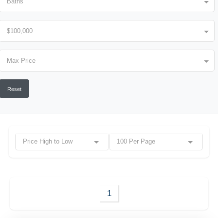
Baths
$100,000
Max Price
Reset
Price High to Low
100 Per Page
1