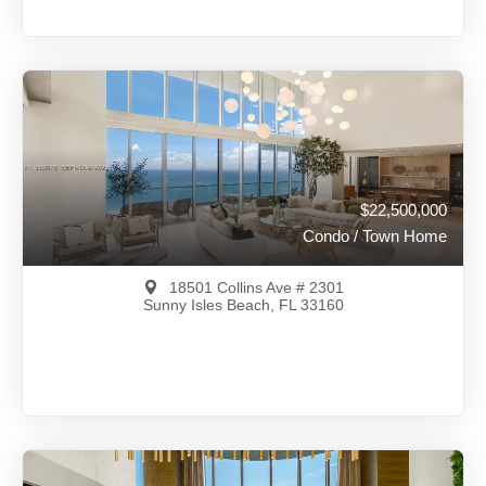
$23,990,000
A12001113
View on Map
Full Details
113 Days Ago
$22,500,000
Condo / Town Home
18501 Collins Ave # 2301
Sunny Isles Beach, FL 33160
$22,500,000
A11889676