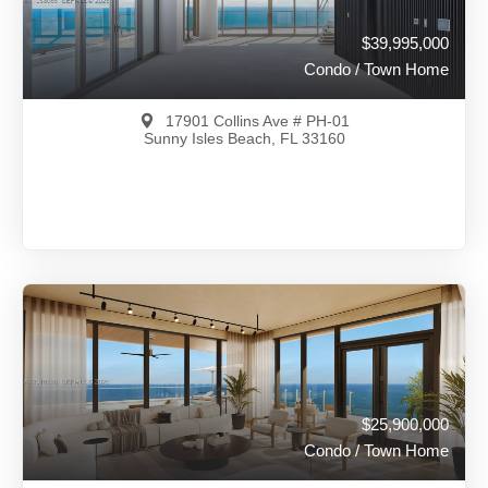
$39,995,000
Condo / Town Home
17901 Collins Ave # PH-01
Sunny Isles Beach, FL 33160
$39,995,000
A11988066
View on Map
Full Details
36 Days Ago
$25,900,000
Condo / Town Home