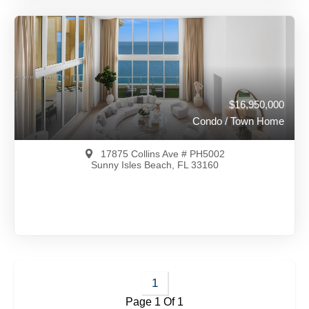
$18,000,000
A12042704
View on Map
Full Details
36 Days Ago
$16,950,000
Condo / Town Home
17875 Collins Ave # PH5002
Sunny Isles Beach, FL 33160
$16,950,000
A12043165
1
Page 1 Of 1
View on Map
Full Details
39 Days Ago