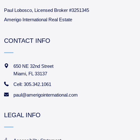
Paul Lobosco, Licensed Broker #3251345
Amerigo International Real Estate
CONTACT INFO
650 NE 32nd Street
Miami
,
FL
33137
Cell: 305.342.1061
paul@amerigointernational.com
LEGAL INFO