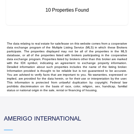
10 Properties Found
The data relating to real estate for sale/lease on this website comes from a cooperative
data exchange program of the Multiple Listing Service (MLS) in which these Brokers
participate. The properties displayed may not be all of the properties in the MLS
database, or all of the properties listed with brokers participating in the cooperative
data exchange program. Properties listed by brokers other than this broker are marked
with the IDX symbol, indicating an agreement to exchange property information.
Detailed information about such properties includes the name of the listing broker.
Information provided is thought to be reliable but is not guaranteed to be accurate.
You are advised to verify facts that are important to you. No warranties, expressed or
implied, are provided for the data herein, or for their use or interpretation by the user.
This information is protected from unlawful duplication by copyright. Federal law
prohibits discrimination on the basis of race, color, religion, sex, handicap, familial
status or national origin in the sale, rental or financing of housing.
AMERIGO INTERNATIONAL