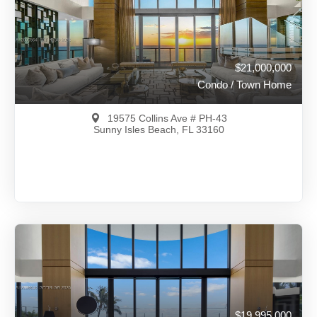
View on Map
Full Details
277 Days Ago
$21,000,000
Condo / Town Home
19575 Collins Ave # PH-43
Sunny Isles Beach, FL 33160
$21,000,000
A12030564
View on Map
Full Details
13 Days Ago
$19,995,000