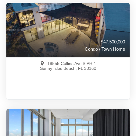
$47,500,000
Condo / Town Home
18555 Collins Ave # PH-1
Sunny Isles Beach, FL 33160
$47,500,000
A11883561
View on Map
Full Details
295 Days Ago