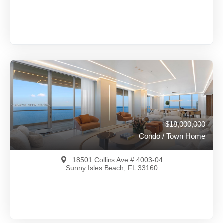
$18,499,000
A11637092
View on Map
Full Details
730 Days Ago
$18,000,000
Condo / Town Home
18501 Collins Ave # 4003-04
Sunny Isles Beach, FL 33160