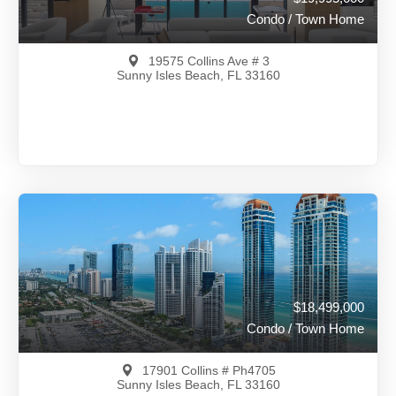
Condo / Town Home
19575 Collins Ave # 3
Sunny Isles Beach, FL 33160
$19,995,000
A12036636
View on Map
Full Details
50 Days Ago
$18,499,000
Condo / Town Home
17901 Collins # Ph4705
Sunny Isles Beach, FL 33160