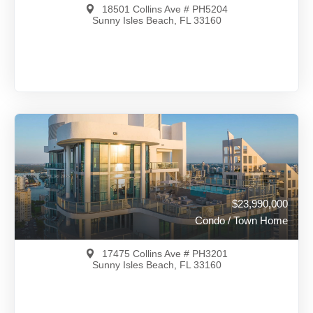
18501 Collins Ave # PH5204
Sunny Isles Beach, FL 33160
$25,900,000
A12016528
View on Map
Full Details
88 Days Ago
$23,990,000
Condo / Town Home
17475 Collins Ave # PH3201
Sunny Isles Beach, FL 33160