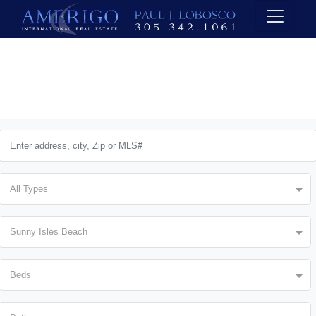
All Types
Sunny Isles Beach
Beds