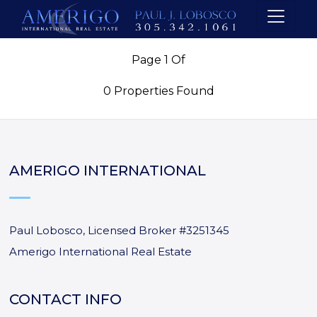
Page 1 Of
0 Properties Found
AMERIGO INTERNATIONAL
Paul Lobosco, Licensed Broker #3251345
Amerigo International Real Estate
CONTACT INFO