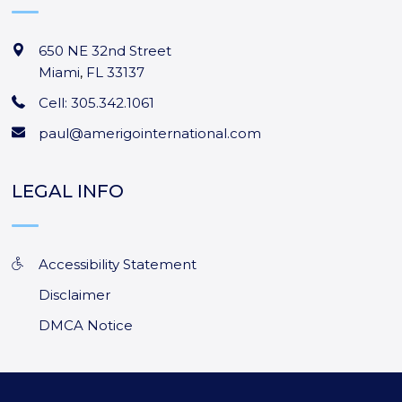
650 NE 32nd Street
Miami
,
FL
33137
Cell: 305.342.1061
paul@amerigointernational.com
LEGAL INFO
Accessibility Statement
Disclaimer
DMCA Notice