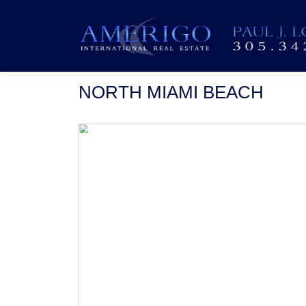
NORTH MIAMI BEACH