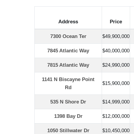
Address
Price
7300 Ocean Ter
$49,900,000
7845 Atlantic Way
$40,000,000
7815 Atlantic Way
$24,990,000
1141 N Biscayne Point
$15,900,000
Rd
535 N Shore Dr
$14,999,000
1398 Bay Dr
$12,000,000
1050 Stillwater Dr
$10,450,000