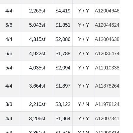
4/4
2,263sf
$4,419
Y / Y
A12004646
6/6
5,043sf
$1,851
Y / Y
A12044624
4/4
4,315sf
$2,086
Y / Y
A12004638
6/6
4,922sf
$1,788
Y / Y
A12036474
5/4
4,035sf
$2,094
Y / Y
A11910338
4/4
3,664sf
$1,897
Y / Y
A11878264
3/3
2,210sf
$3,122
Y / N
A11978124
4/4
3,206sf
$1,964
Y / Y
A12007341
5/3
3,851sf
$1,545
Y / N
A11999814