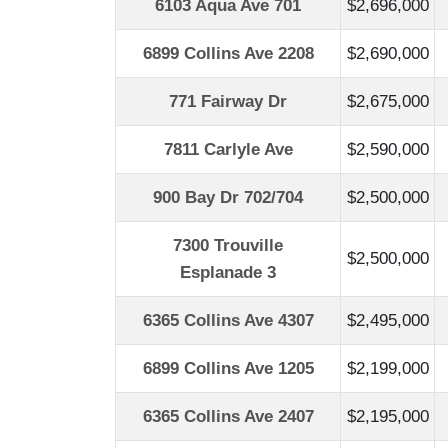
6103 Aqua Ave 701
$2,696,000
6899 Collins Ave 2208
$2,690,000
771 Fairway Dr
$2,675,000
7811 Carlyle Ave
$2,590,000
900 Bay Dr 702/704
$2,500,000
7300 Trouville
$2,500,000
Esplanade 3
6365 Collins Ave 4307
$2,495,000
6899 Collins Ave 1205
$2,199,000
6365 Collins Ave 2407
$2,195,000