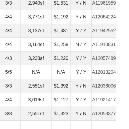
3/3
2,940sf
$1,531
Y / N
A11961959
4/4
3,771sf
$1,192
Y / N
A12064224
4/4
3,137sf
$1,431
Y / Y
A11942552
4/4
3,164sf
$1,258
N / Y
A11910831
4/3
3,238sf
$1,220
Y / Y
A12057489
5/5
N/A
N/A
Y / Y
A12013204
3/3
2,551sf
$1,392
Y / N
A12036006
4/4
3,016sf
$1,127
Y / Y
A11921417
3/3
2,551sf
$1,323
Y / N
A12053377