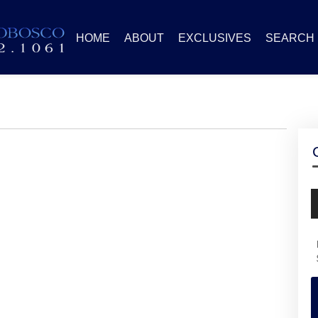
HOME
ABOUT
EXCLUSIVES
SEARCH