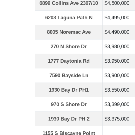
6899 Collins Ave 2307/10
$4,500,000
6203 Laguna Path N
$4,495,000
8005 Noremac Ave
$4,490,000
270 N Shore Dr
$3,980,000
1777 Daytonia Rd
$3,950,000
7590 Bayside Ln
$3,900,000
1930 Bay Dr PH1
$3,550,000
970 S Shore Dr
$3,399,000
1930 Bay Dr PH 2
$3,375,000
1155 S Biscayne Point