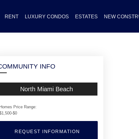
RENT
LUXURY CONDOS
ESTATES
NEW CONSTR
COMMUNITY INFO
North Miami Beach
Homes Price Range:
$1,500-$0
REQUEST INFORMATION