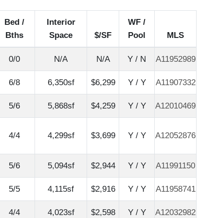
Bed /
Interior
WF /
Bths
Space
$/SF
Pool
MLS
0/0
N/A
N/A
Y / N
A11952989
6/8
6,350sf
$6,299
Y / Y
A11907332
5/6
5,868sf
$4,259
Y / Y
A12010469
4/4
4,299sf
$3,699
Y / Y
A12052876
5/6
5,094sf
$2,944
Y / Y
A11991150
5/5
4,115sf
$2,916
Y / Y
A11958741
4/4
4,023sf
$2,598
Y / Y
A12032982