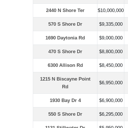
2440 N Shore Ter
$10,000,000
570 S Shore Dr
$9,335,000
1690 Daytonia Rd
$9,000,000
470 S Shore Dr
$8,800,000
6300 Allison Rd
$8,450,000
1215 N Biscayne Point
$6,950,000
Rd
1930 Bay Dr 4
$6,900,000
550 S Shore Dr
$6,295,000
1131 Stillwater Dr
$5,950,000