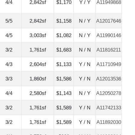
4/4
2,842sf
$1,170
Y / Y
A11949868
5/5
2,842sf
$1,158
N / Y
A12017646
4/5
3,003sf
$1,082
N / Y
A11990146
3/2
1,761sf
$1,683
N / N
A11816211
4/3
2,604sf
$1,133
Y / N
A11710949
3/3
1,860sf
$1,586
Y / N
A12013536
4/4
2,580sf
$1,143
N / Y
A12050278
3/2
1,761sf
$1,589
Y / N
A11742133
3/2
1,761sf
$1,589
Y / N
A11892030