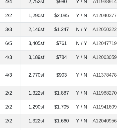
4/4
2,752sf
$980
Y / N
A11938914
2/2
1,290sf
$2,085
Y / N
A12040377
3/3
2,146sf
$1,247
N / Y
A12050322
6/5
3,405sf
$761
N / Y
A12047719
4/3
3,189sf
$784
Y / N
A12063059
4/3
2,770sf
$903
Y / N
A11378478
2/2
1,322sf
$1,887
Y / N
A11988270
2/2
1,290sf
$1,705
Y / N
A11941609
2/2
1,322sf
$1,660
Y / N
A12040956