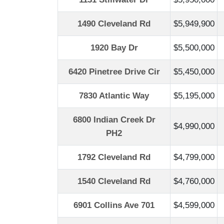
1490 Cleveland Rd
$5,949,900
1920 Bay Dr
$5,500,000
6420 Pinetree Drive Cir
$5,450,000
7830 Atlantic Way
$5,195,000
6800 Indian Creek Dr
$4,990,000
PH2
1792 Cleveland Rd
$4,799,000
1540 Cleveland Rd
$4,760,000
6901 Collins Ave 701
$4,599,000