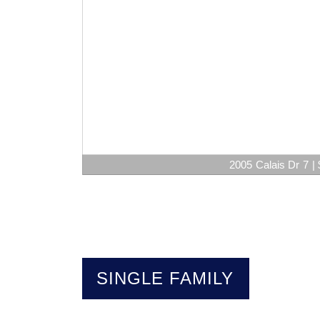
2005 Calais Dr 7 | 
SINGLE FAMILY