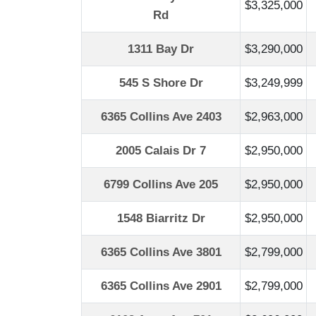
$3,325,000
Rd
1311 Bay Dr
$3,290,000
545 S Shore Dr
$3,249,999
6365 Collins Ave 2403
$2,963,000
2005 Calais Dr 7
$2,950,000
6799 Collins Ave 205
$2,950,000
1548 Biarritz Dr
$2,950,000
6365 Collins Ave 3801
$2,799,000
6365 Collins Ave 2901
$2,799,000