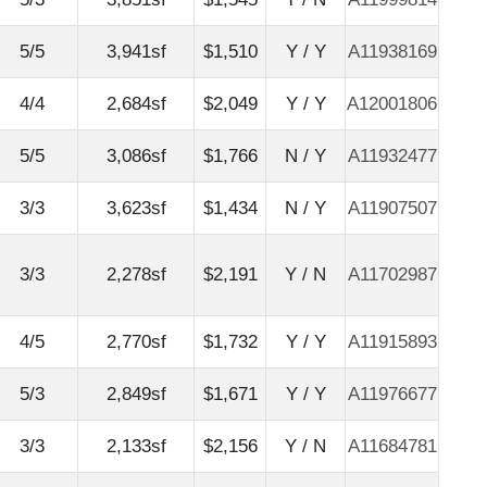
5/5
3,941sf
$1,510
Y / Y
A11938169
4/4
2,684sf
$2,049
Y / Y
A12001806
5/5
3,086sf
$1,766
N / Y
A11932477
3/3
3,623sf
$1,434
N / Y
A11907507
3/3
2,278sf
$2,191
Y / N
A11702987
4/5
2,770sf
$1,732
Y / Y
A11915893
5/3
2,849sf
$1,671
Y / Y
A11976677
3/3
2,133sf
$2,156
Y / N
A11684781